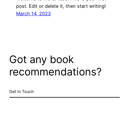
post. Edit or delete it, then start writing!
March 14, 2023
Got any book
recommendations?
Get In Touch