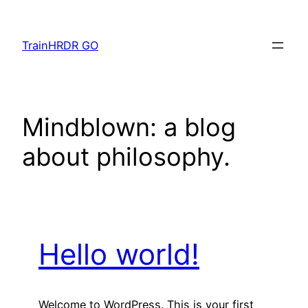
Skip
to
TrainHRDR GO
content
Mindblown: a blog
about philosophy.
Hello world!
Welcome to WordPress. This is your first