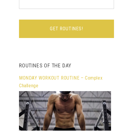
ROUTINES OF THE DAY
MONDAY WORKOUT ROUTINE – Complex
Challenge