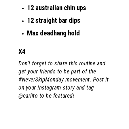
12 australian chin ups
12 straight bar dips
Max deadhang hold
X4
Don’t forget to share this routine and
get your friends to be part of the
#NeverSkipMonday movement. Post it
on your Instagram story and tag
@carlito to be featured!