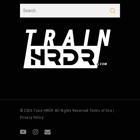
© 2026 Train HRDR. All Rights Reserved
Terms of Use
|
Privacy Policy
youtube
instagram
email