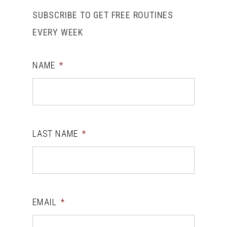
SUBSCRIBE TO GET FREE ROUTINES
EVERY WEEK
NAME
*
LAST NAME
*
EMAIL
*