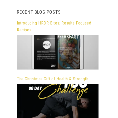
RECENT BLOG POSTS
Introducing HRDR Bites: Results Focused
Recipes
The Christmas Gift of Health & Strength