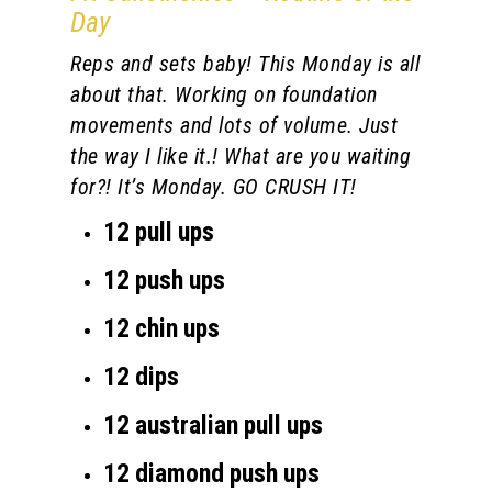
Day
Reps and sets baby! This Monday is all
about that. Working on foundation
movements and lots of volume. Just
the way I like it.! What are you waiting
for?! It’s Monday. GO CRUSH IT!
12 pull ups
12 push ups
12 chin ups
12 dips
12 australian pull ups
12 diamond push ups