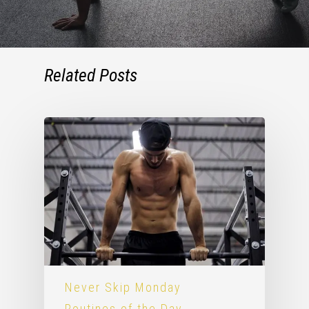
Related Posts
Never Skip Monday
Routines of the Day