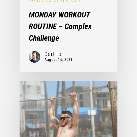
MONDAY WORKOUT
ROUTINE – Complex
Challenge
Carlito
August 16, 2021