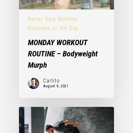
Never Skip Monday
Routines of the Day
MONDAY WORKOUT
ROUTINE – Bodyweight
Murph
Carlito
August 9, 2021