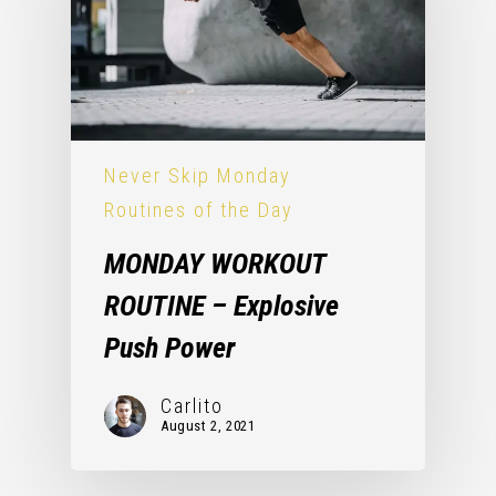
Never Skip Monday
Routines of the Day
MONDAY WORKOUT
ROUTINE – Explosive
Push Power
Carlito
August 2, 2021