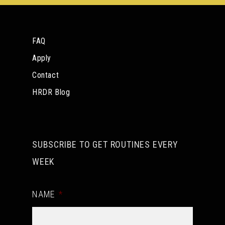
FAQ
Apply
Contact
HRDR Blog
SUBSCRIBE TO GET ROUTINES EVERY
WEEK
NAME
*