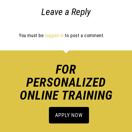
Leave a Reply
You must be
logged in
to post a comment.
FOR
PERSONALIZED
ONLINE TRAINING
APPLY NOW