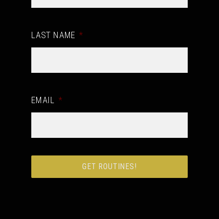
LAST NAME
*
EMAIL
*