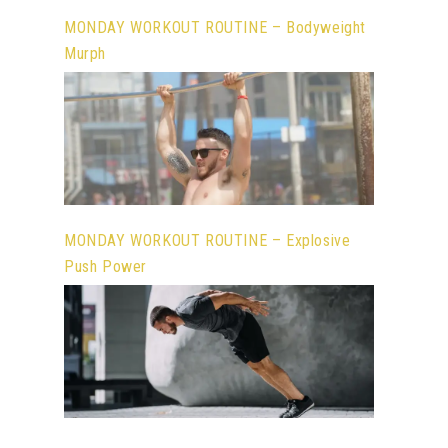
MONDAY WORKOUT ROUTINE – Bodyweight
Murph
MONDAY WORKOUT ROUTINE – Explosive
Push Power