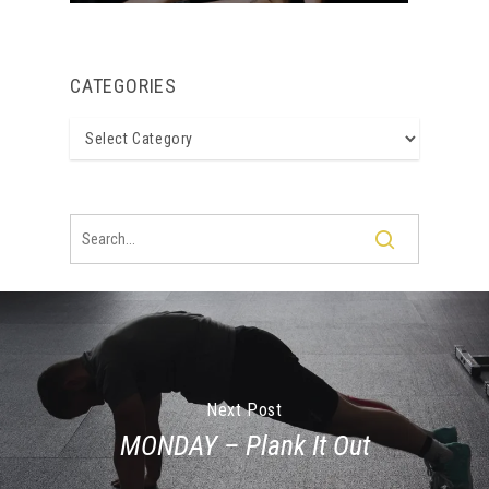
CATEGORIES
Categories
Next Post
MONDAY – Plank It Out