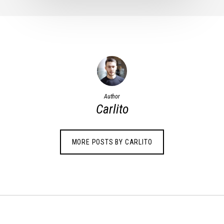
Author
Carlito
MORE POSTS BY CARLITO