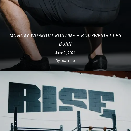
MONDAY WORKOUT ROUTINE – BODYWEIGHT LEG
BURN
June 7, 2021
By
CARLITO