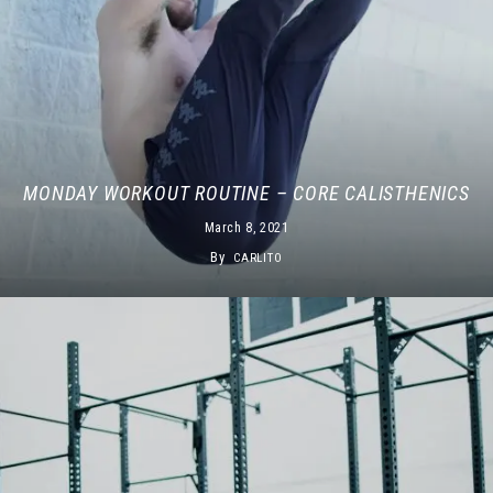
MONDAY WORKOUT ROUTINE – CORE CALISTHENICS
March 8, 2021
By
CARLITO