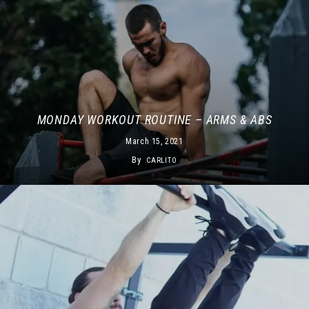
MONDAY WORKOUT ROUTINE – ARMS & ABS
March 15, 2021
By
CARLITO