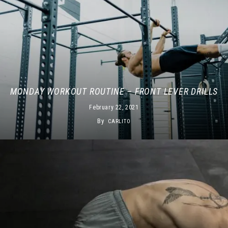
MONDAY WORKOUT ROUTINE – FRONT LEVER DRILLS
February 22, 2021
By
CARLITO