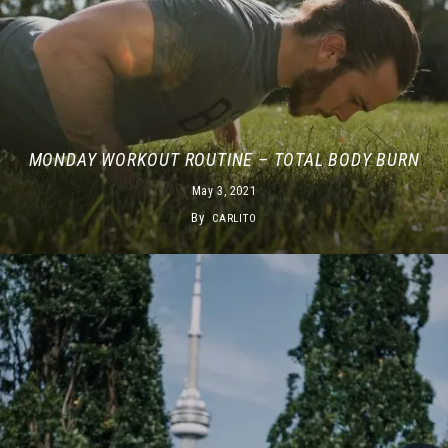
MONDAY WORKOUT ROUTINE – TOTAL BODY BURN
May 3, 2021
By
CARLITO