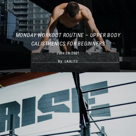
MONDAY WORKOUT ROUTINE – UPPER BODY
CALISTHENICS FOR BEGINNERS
June 28, 2021
By
CARLITO