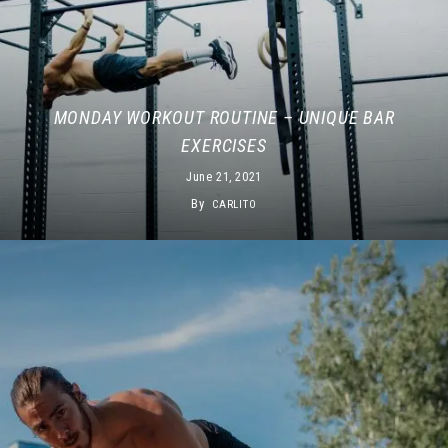
MONDAY WORKOUT ROUTINE – UNIQUE BAR
EXERCISES
June 21, 2021
By
CARLITO