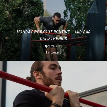
MONDAY WORKOUT ROUTINE – MID BAR
CALISTHENICS
April 26, 2021
By
CARLITO