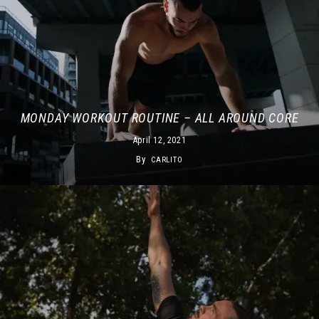
MONDAY WORKOUT ROUTINE – ALL AROUND CORE
April 12, 2021
By
CARLITO