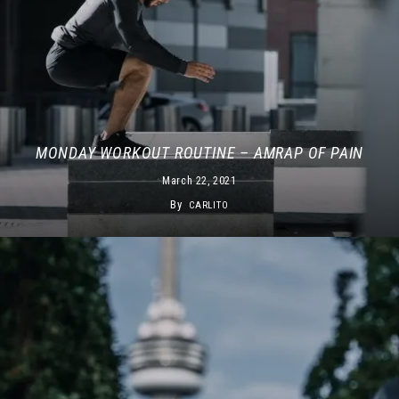
MONDAY WORKOUT ROUTINE – AMRAP OF PAIN
March 22, 2021
By
CARLITO