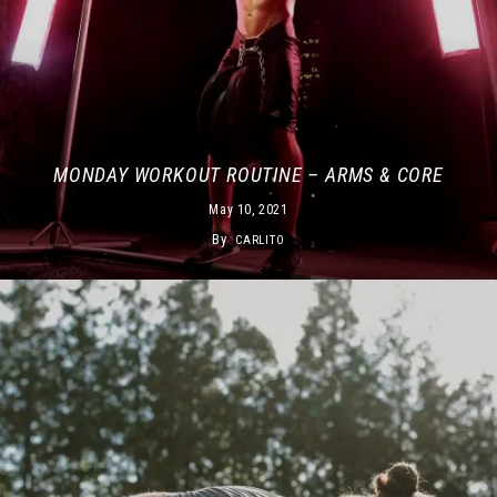
MONDAY WORKOUT ROUTINE – ARMS & CORE
May 10, 2021
By
CARLITO