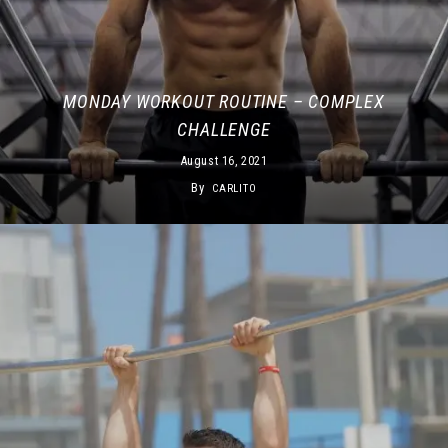
MONDAY WORKOUT ROUTINE – COMPLEX
CHALLENGE
August 16, 2021
By
CARLITO