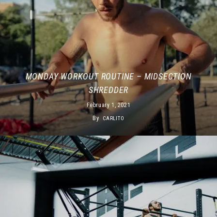
MONDAY WORKOUT ROUTINE – MIDSECTION
SHREDDER
February 1, 2021
By
CARLITO