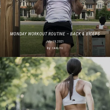
MONDAY WORKOUT ROUTINE – BACK & BICEPS
July 19, 2021
By
CARLITO