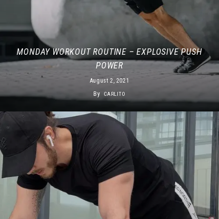
MONDAY WORKOUT ROUTINE – EXPLOSIVE PUSH
POWER
August 2, 2021
By
CARLITO