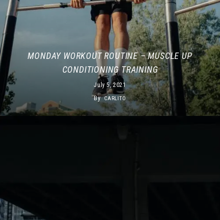
MONDAY WORKOUT ROUTINE – MUSCLE UP
CONDITIONING TRAINING
July 5, 2021
By
CARLITO