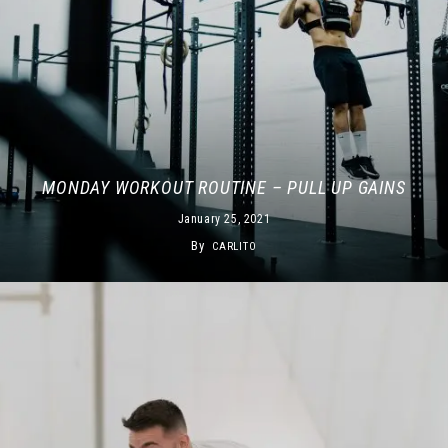
MONDAY WORKOUT ROUTINE – PULL UP GAINS
January 25, 2021
By
CARLITO