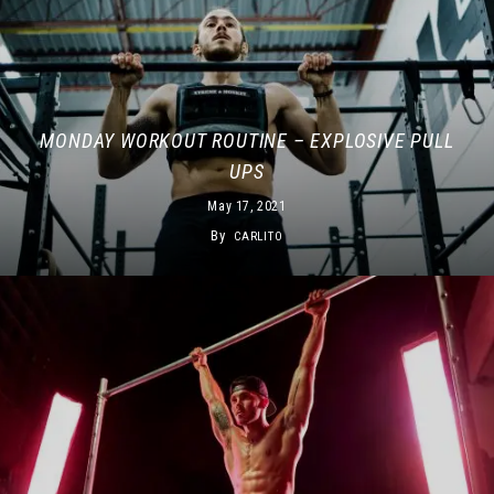
MONDAY WORKOUT ROUTINE – EXPLOSIVE PULL
UPS
May 17, 2021
By
CARLITO