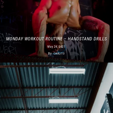
MONDAY WORKOUT ROUTINE – HANDSTAND DRILLS
May 24, 2021
By
CARLITO