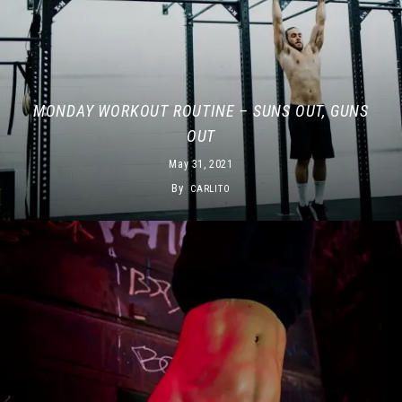
MONDAY WORKOUT ROUTINE – SUNS OUT, GUNS
OUT
May 31, 2021
By
CARLITO