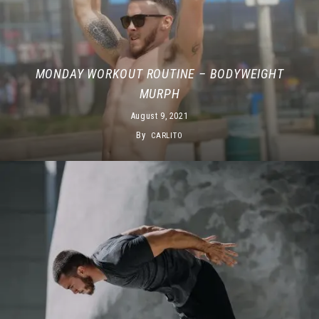
MONDAY WORKOUT ROUTINE – BODYWEIGHT
MURPH
August 9, 2021
By
CARLITO