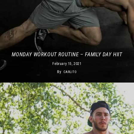
MONDAY WORKOUT ROUTINE – FAMILY DAY HIIT
February 15, 2021
By
CARLITO