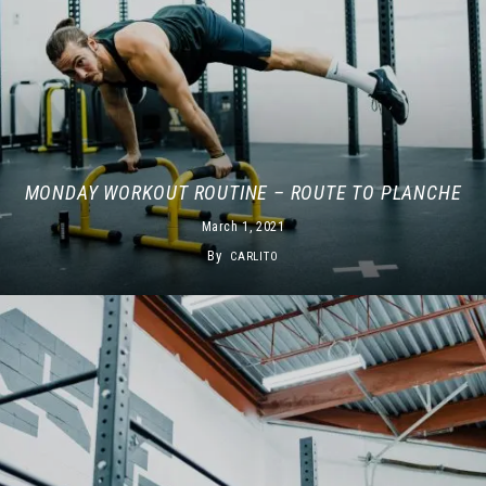
MONDAY WORKOUT ROUTINE – ROUTE TO PLANCHE
March 1, 2021
By
CARLITO