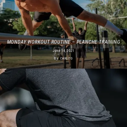
MONDAY WORKOUT ROUTINE – PLANCHE TRAINING
June 14, 2021
By
CARLITO