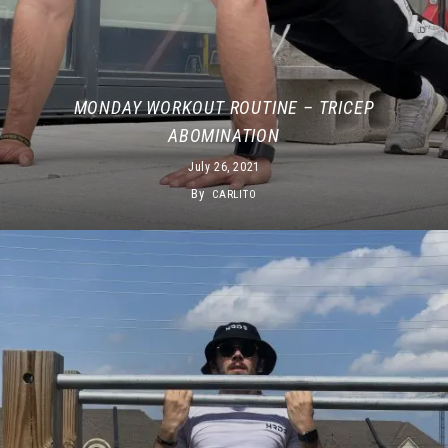
MONDAY WORKOUT ROUTINE – TRICEP
ABOMINATION
July 26, 2021
By
CARLITO