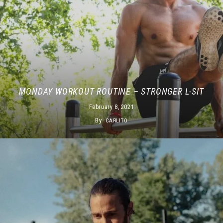
MONDAY WORKOUT ROUTINE – STRONGER L-SIT
February 8, 2021
By
CARLITO