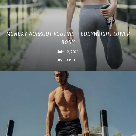
MONDAY WORKOUT ROUTINE – BODYWEIGHT LOWER
BODY
July 12, 2021
By
CARLITO