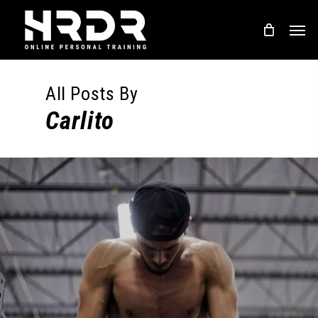
Skip
Men
to
main
content
All Posts By
Carlito