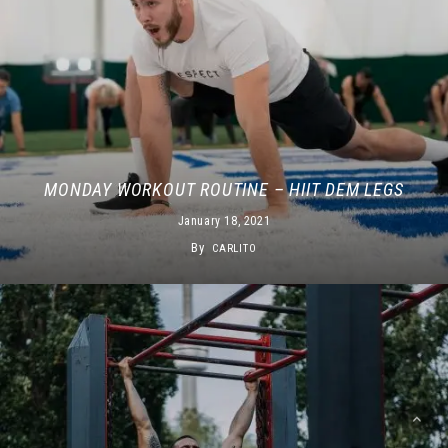
MONDAY WORKOUT ROUTINE – HIIT DEM LEGS
January 18, 2021
By
CARLITO