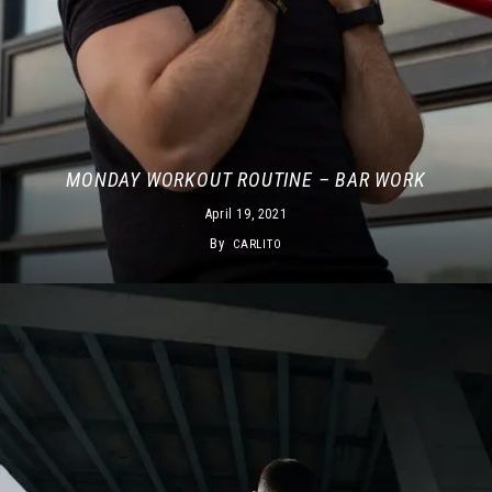
MONDAY WORKOUT ROUTINE – BAR WORK
April 19, 2021
By
CARLITO