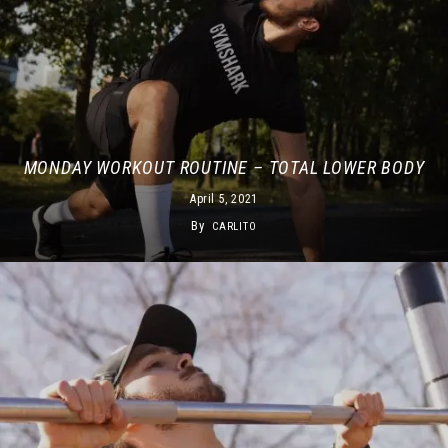
MONDAY WORKOUT ROUTINE – TOTAL LOWER BODY
April 5, 2021
By
CARLITO