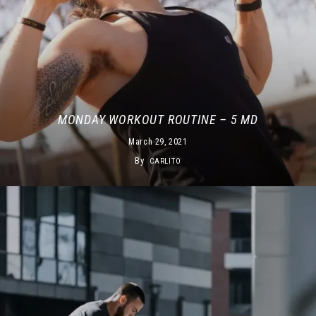
MONDAY WORKOUT ROUTINE – 5 MD
March 29, 2021
By
CARLITO