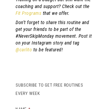
coaching and support? Check out the
Fit Programs
that we offer.
Don’t forget to share this routine and
get your friends to be part of the
#NeverSkipMonday movement. Post it
on your Instagram story and tag
@carlito
to be featured!
SUBSCRIBE TO GET FREE ROUTINES
EVERY WEEK