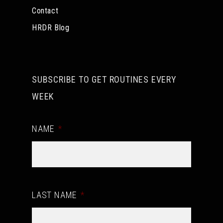
Contact
HRDR Blog
SUBSCRIBE TO GET ROUTINES EVERY
WEEK
NAME
*
LAST NAME
*