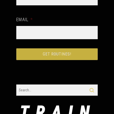
EMAIL
*