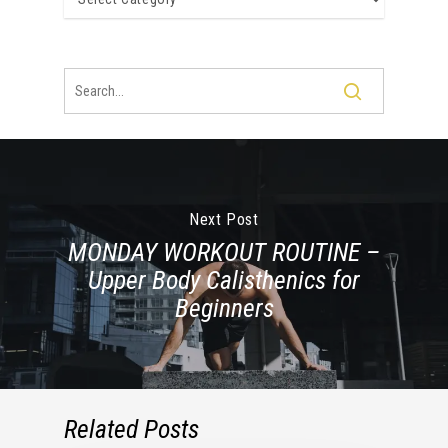
Next Post
MONDAY WORKOUT ROUTINE –
Upper Body Calisthenics for
Beginners
Related Posts