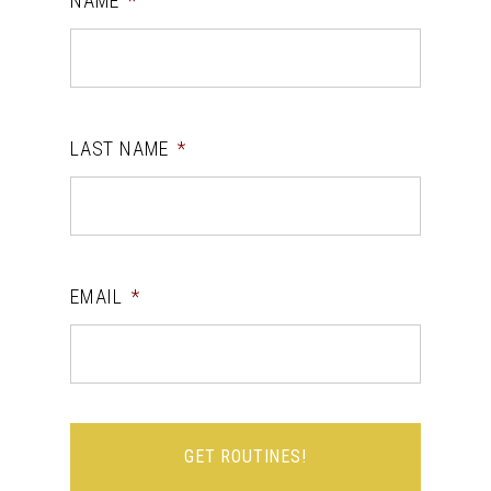
NAME
*
LAST NAME
*
EMAIL
*