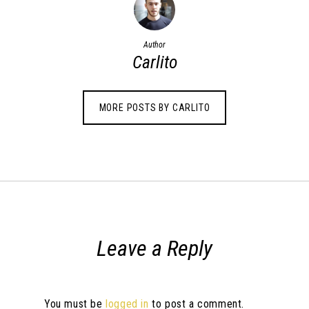
Author
Carlito
MORE POSTS BY CARLITO
Leave a Reply
You must be
logged in
to post a comment.