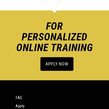
FOR
PERSONALIZED
ONLINE TRAINING
APPLY NOW
FAQ
Apply