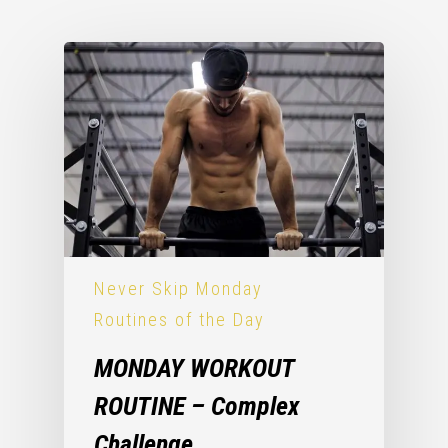
Never Skip Monday
Routines of the Day
MONDAY WORKOUT
ROUTINE – Complex
Challenge