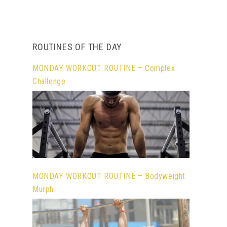
ROUTINES OF THE DAY
MONDAY WORKOUT ROUTINE – Complex
Challenge
MONDAY WORKOUT ROUTINE – Bodyweight
Murph