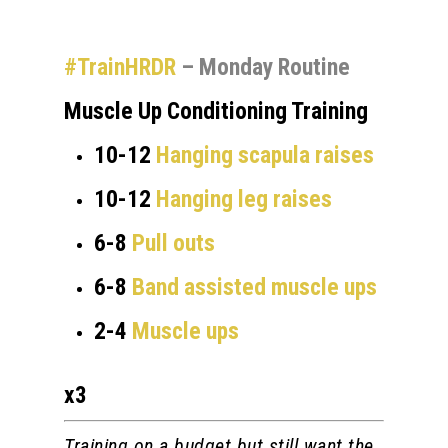
#TrainHRDR
– Monday Routine
Muscle Up Conditioning Training
10-12
Hanging scapula raises
10-12
Hanging leg raises
6-8
Pull outs
6-8
Band assisted muscle ups
2-4
Muscle ups
x3
Training on a budget but still want the