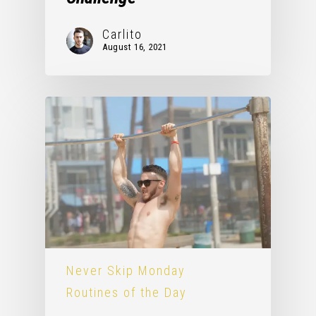
Carlito
August 16, 2021
Never Skip Monday
Routines of the Day