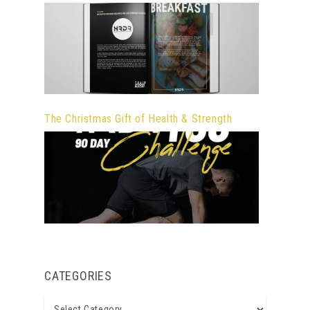
The Christmas Gift of Health & Strength
CATEGORIES
Categories