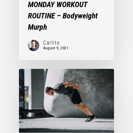
MONDAY WORKOUT
ROUTINE – Bodyweight
Murph
Carlito
August 9, 2021