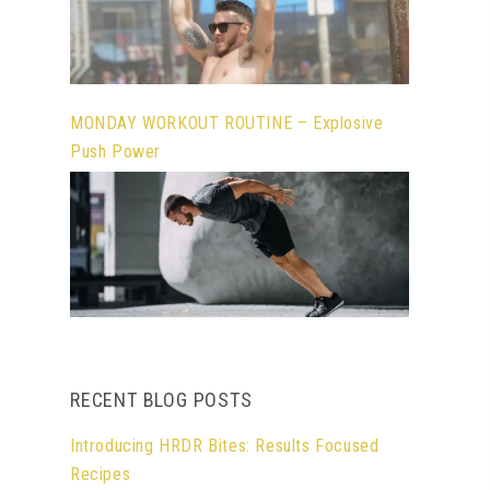
MONDAY WORKOUT ROUTINE – Explosive
Push Power
RECENT BLOG POSTS
Introducing HRDR Bites: Results Focused
Recipes