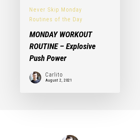
Never Skip Monday
Routines of the Day
MONDAY WORKOUT
ROUTINE – Explosive
Push Power
Carlito
August 2, 2021