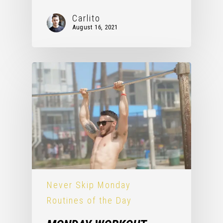
Carlito
August 16, 2021
Never Skip Monday
Routines of the Day