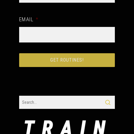
EMAIL
*