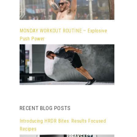
MONDAY WORKOUT ROUTINE – Explosive
Push Power
RECENT BLOG POSTS
Introducing HRDR Bites: Results Focused
Recipes