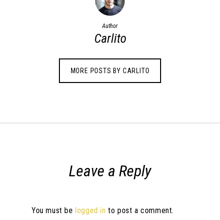
Author
Carlito
MORE POSTS BY CARLITO
Leave a Reply
You must be
logged in
to post a comment.