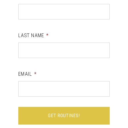
LAST NAME
*
EMAIL
*