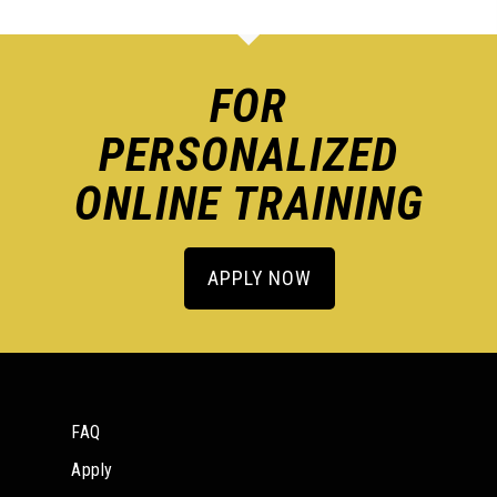
FOR
PERSONALIZED
ONLINE TRAINING
APPLY NOW
FAQ
Apply