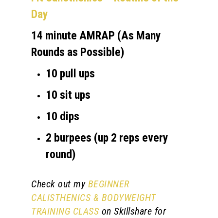
Day
14 minute AMRAP (As Many
Rounds as Possible)
10 pull ups
10 sit ups
10 dips
2 burpees (up 2 reps every
round)
Check out my
BEGINNER
CALISTHENICS & BODYWEIGHT
TRAINING CLASS
on Skillshare for