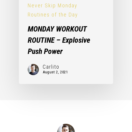
Never Skip Monday
Routines of the Day
MONDAY WORKOUT
ROUTINE – Explosive
Push Power
Carlito
August 2, 2021