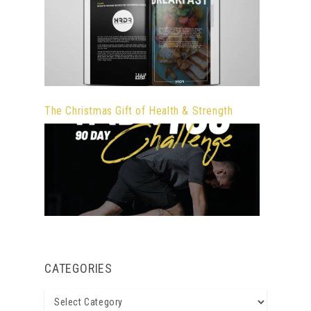
The Christmas Gift of Health & Strength
CATEGORIES
Categories