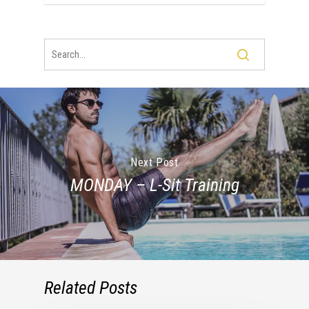
Next Post
MONDAY – L-Sit Training
Related Posts