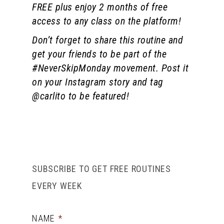
FREE plus enjoy 2 months of free
access to any class on the platform!
Don’t forget to share this routine and
get your friends to be part of the
#NeverSkipMonday movement. Post it
on your Instagram story and tag
@carlito to be featured!
SUBSCRIBE TO GET FREE ROUTINES
EVERY WEEK
NAME
*