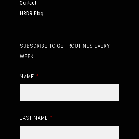
Contact
HRDR Blog
SUBSCRIBE TO GET ROUTINES EVERY
WEEK
NAME
*
LAST NAME
*