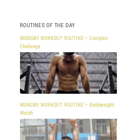
ROUTINES OF THE DAY
MONDAY WORKOUT ROUTINE – Complex
Challenge
MONDAY WORKOUT ROUTINE – Bodyweight
Murph