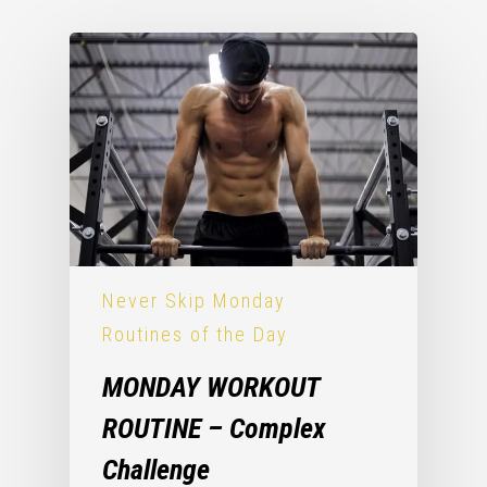
Never Skip Monday
Routines of the Day
MONDAY WORKOUT
ROUTINE – Complex
Challenge