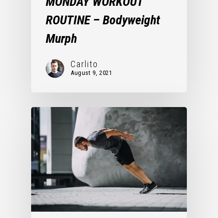
MONDAY WORKOUT
ROUTINE – Bodyweight
Murph
Carlito
August 9, 2021