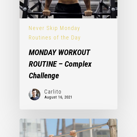
Never Skip Monday
Routines of the Day
MONDAY WORKOUT
ROUTINE – Complex
Challenge
Carlito
August 16, 2021