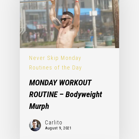
Never Skip Monday
Routines of the Day
MONDAY WORKOUT
ROUTINE – Bodyweight
Murph
Carlito
August 9, 2021