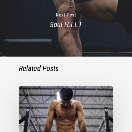
Next Post
Soul H.I.I.T
Related Posts