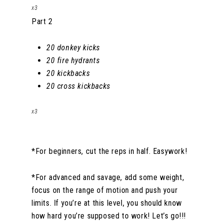
x3
Part 2
20 donkey kicks
20 fire hydrants
20 kickbacks
20 cross kickbacks
x3
*For beginners, cut the reps in half. Easywork!
*For advanced and savage, add some weight,
focus on the range of motion and push your
limits. If you’re at this level, you should know
how hard you’re supposed to work! Let’s go!!!