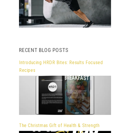
RECENT BLOG POSTS
Introducing HRDR Bites: Results Focused
Recipes
The Christmas Gift of Health & Strength