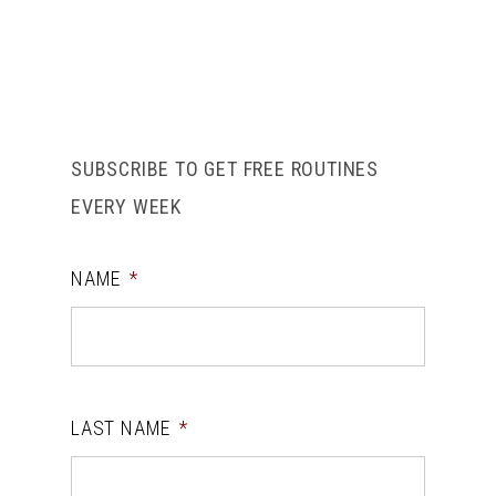
SUBSCRIBE TO GET FREE ROUTINES
EVERY WEEK
NAME
*
LAST NAME
*