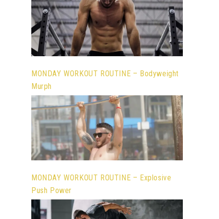
MONDAY WORKOUT ROUTINE – Bodyweight
Murph
MONDAY WORKOUT ROUTINE – Explosive
Push Power