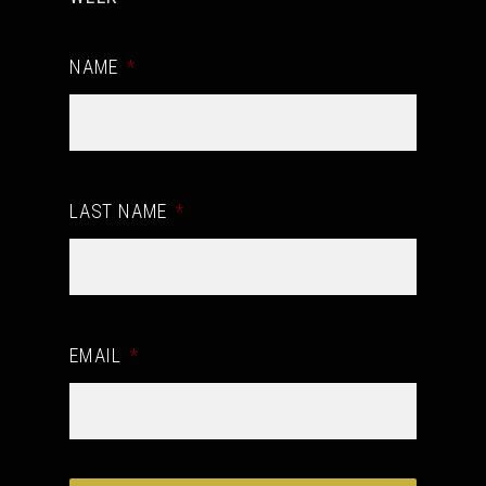
NAME
*
LAST NAME
*
EMAIL
*