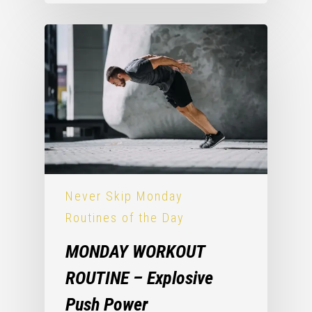
Never Skip Monday
Routines of the Day
MONDAY WORKOUT
ROUTINE – Explosive
Push Power