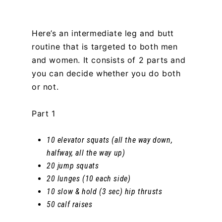
Here’s an intermediate leg and butt
routine that is targeted to both men
and women. It consists of 2 parts and
you can decide whether you do both
or not.
Part 1
10 elevator squats (all the way down,
halfway, all the way up)
20 jump squats
20 lunges (10 each side)
10 slow & hold (3 sec) hip thrusts
50 calf raises