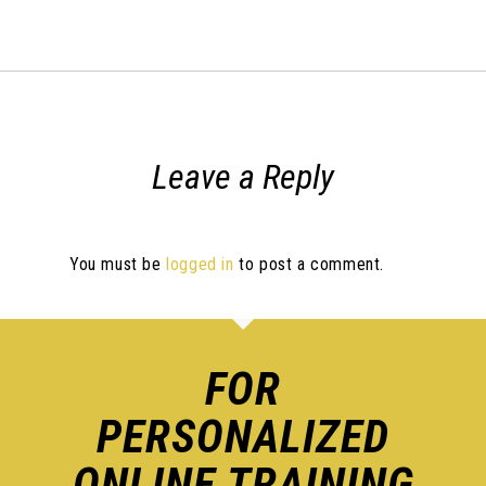
Leave a Reply
You must be
logged in
to post a comment.
FOR
PERSONALIZED
ONLINE TRAINING