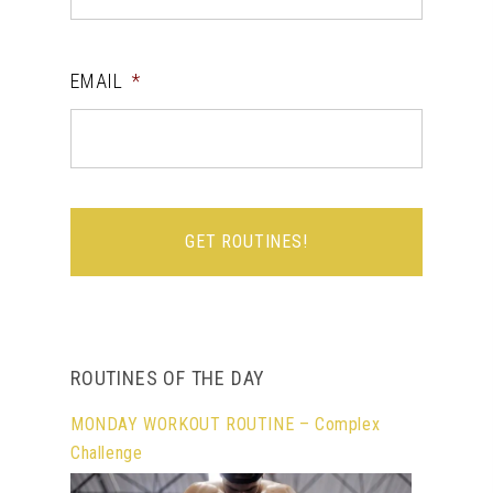
EMAIL
*
ROUTINES OF THE DAY
MONDAY WORKOUT ROUTINE – Complex
Challenge