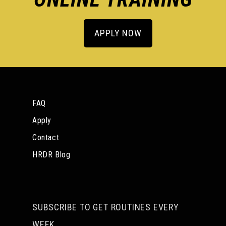
APPLY NOW
FAQ
Apply
Contact
HRDR Blog
SUBSCRIBE TO GET ROUTINES EVERY
WEEK