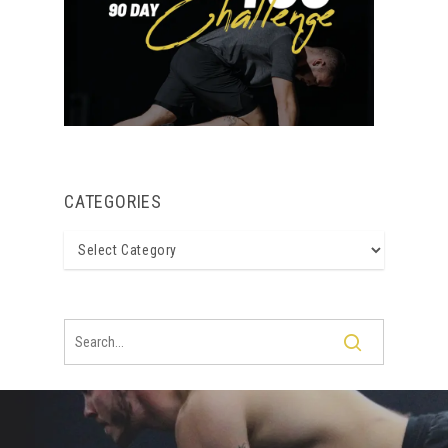
CATEGORIES
Categories