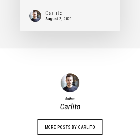
Carlito
August 2, 2021
Author
Carlito
MORE POSTS BY CARLITO