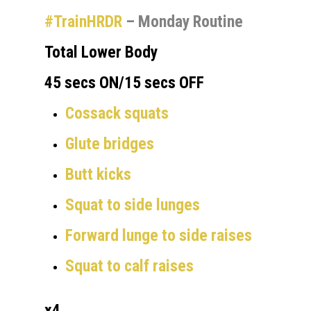
#TrainHRDR
– Monday Routine
Total Lower Body
45 secs ON/15 secs OFF
Cossack squats
Glute bridges
Butt kicks
Squat to side lunges
Forward lunge to side raises
Squat to calf raises
x4