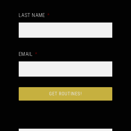
LAST NAME
*
EMAIL
*