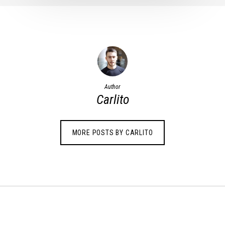
Author
Carlito
MORE POSTS BY CARLITO