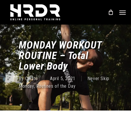
Skip
Men
to
main
content
MONDAY WORKOUT
ROUTINE – Total
Lower Body
By
Carlito
April 5, 2021
Never Skip
Monday
,
Routines of the Day