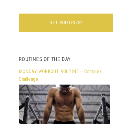
ROUTINES OF THE DAY
MONDAY WORKOUT ROUTINE – Complex
Challenge