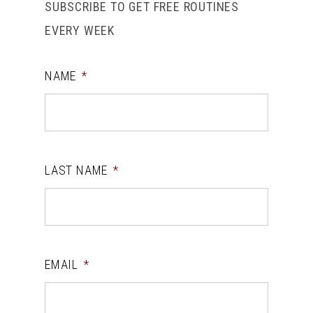
SUBSCRIBE TO GET FREE ROUTINES
EVERY WEEK
NAME
*
LAST NAME
*
EMAIL
*