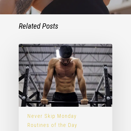
Related Posts
Never Skip Monday
Routines of the Day