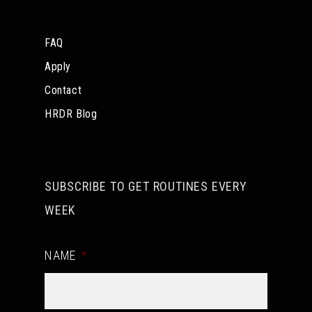
FAQ
Apply
Contact
HRDR Blog
SUBSCRIBE TO GET ROUTINES EVERY
WEEK
NAME
*