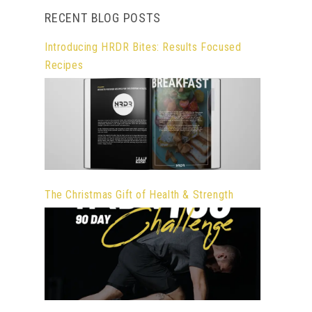
RECENT BLOG POSTS
Introducing HRDR Bites: Results Focused
Recipes
The Christmas Gift of Health & Strength