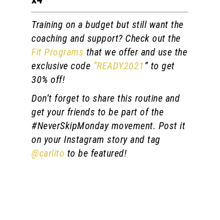
Training on a budget but still want the
coaching and support? Check out the
Fit Programs
that we offer and use the
exclusive code
“READY2021
” to get
30% off!
Don’t forget to share this routine and
get your friends to be part of the
#NeverSkipMonday movement. Post it
on your Instagram story and tag
@carlito
to be featured!