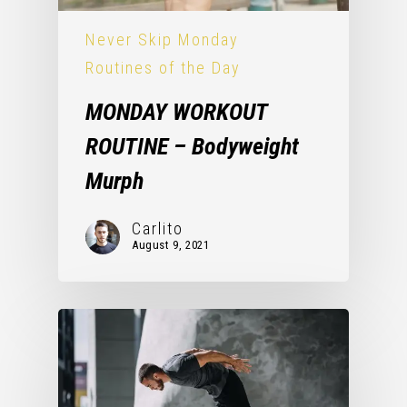
Never Skip Monday
Routines of the Day
MONDAY WORKOUT
ROUTINE – Bodyweight
Murph
Carlito
August 9, 2021