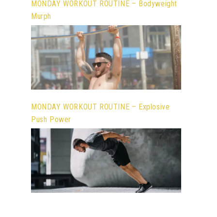
MONDAY WORKOUT ROUTINE – Bodyweight
Murph
MONDAY WORKOUT ROUTINE – Explosive
Push Power