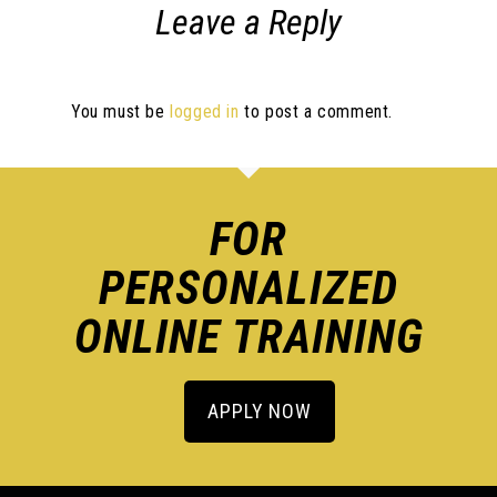
Leave a Reply
You must be
logged in
to post a comment.
FOR
PERSONALIZED
ONLINE TRAINING
APPLY NOW