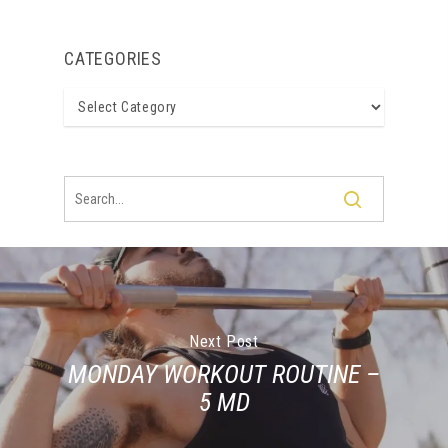
CATEGORIES
Categories
Next Post
MONDAY WORKOUT ROUTINE –
5 MD