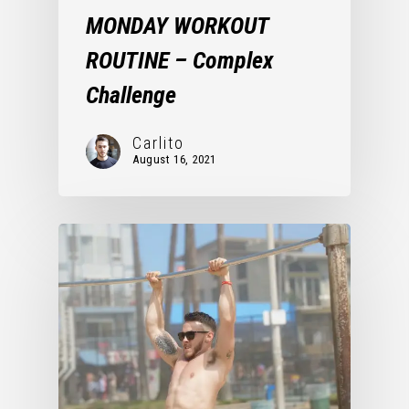
MONDAY WORKOUT
ROUTINE – Complex
Challenge
Carlito
August 16, 2021