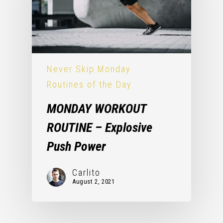
Never Skip Monday
Routines of the Day
MONDAY WORKOUT
ROUTINE – Explosive
Push Power
Carlito
August 2, 2021