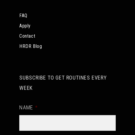
FAQ
Apply
Contact
HRDR Blog
SUBSCRIBE TO GET ROUTINES EVERY
WEEK
NAME
*