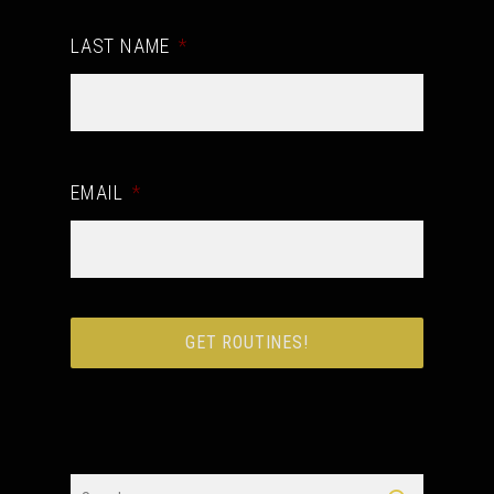
LAST NAME
*
EMAIL
*