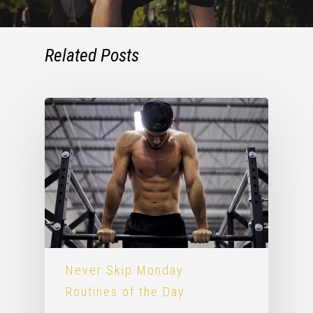
Related Posts
Never Skip Monday
Routines of the Day