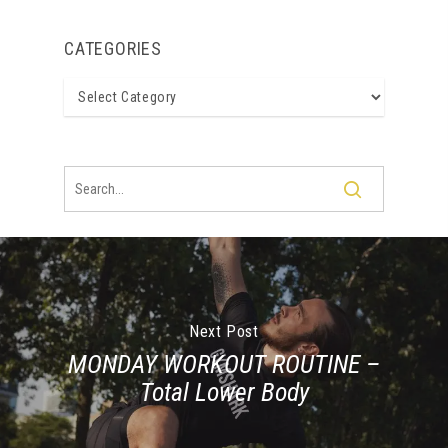
CATEGORIES
Categories
Next Post
MONDAY WORKOUT ROUTINE –
Total Lower Body