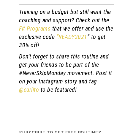
Training on a budget but still want the
coaching and support? Check out the
Fit Programs
that we offer and use the
exclusive code
“READY2021
” to get
30% off!
Don’t forget to share this routine and
get your friends to be part of the
#NeverSkipMonday movement. Post it
on your Instagram story and tag
@carlito
to be featured!
SUBSCRIBE TO GET FREE ROUTINES