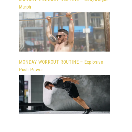
Murph
MONDAY WORKOUT ROUTINE – Explosive
Push Power