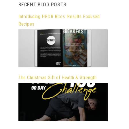
RECENT BLOG POSTS
Introducing HRDR Bites: Results Focused
Recipes
The Christmas Gift of Health & Strength