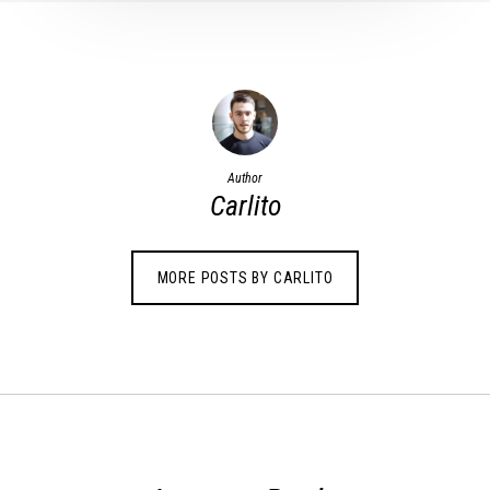
Author
Carlito
MORE POSTS BY CARLITO