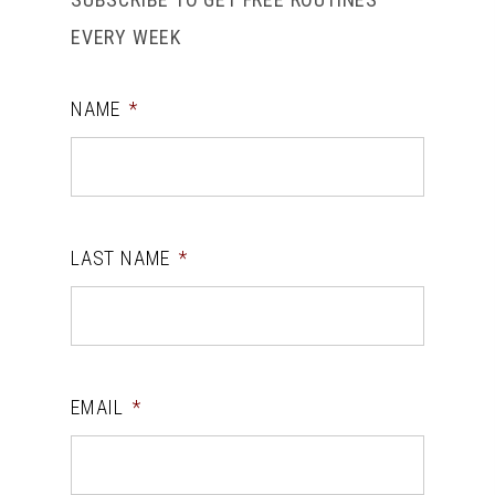
EVERY WEEK
NAME
*
LAST NAME
*
EMAIL
*