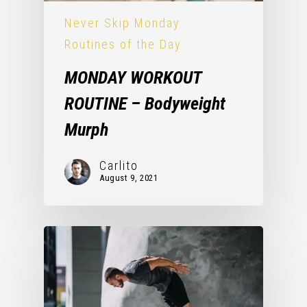
Never Skip Monday
Routines of the Day
MONDAY WORKOUT
ROUTINE – Bodyweight
Murph
Carlito
August 9, 2021