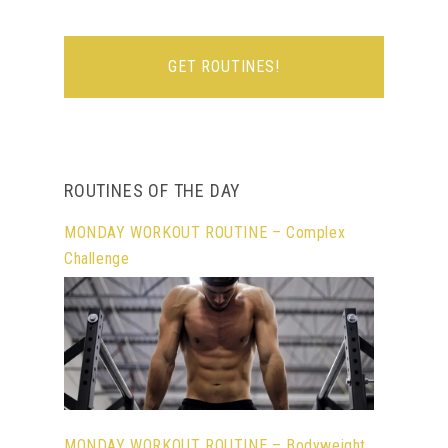
ROUTINES OF THE DAY
MONDAY WORKOUT ROUTINE – Complex
Challenge
MONDAY WORKOUT ROUTINE – Bodyweight