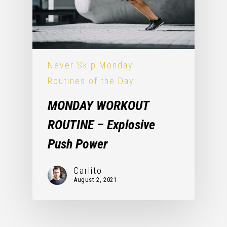
Never Skip Monday
Routines of the Day
MONDAY WORKOUT
ROUTINE – Explosive
Push Power
Carlito
August 2, 2021