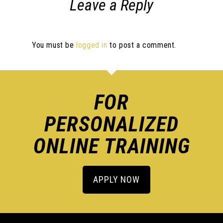
Leave a Reply
You must be
logged in
to post a comment.
FOR
PERSONALIZED
ONLINE TRAINING
APPLY NOW