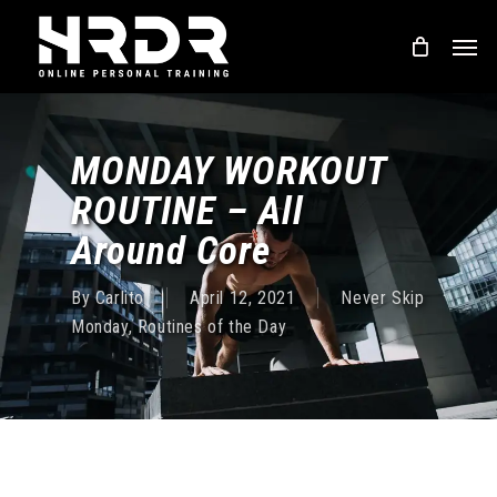
Skip
Men
to
main
content
MONDAY WORKOUT
ROUTINE – All
Around Core
By
Carlito
April 12, 2021
Never Skip
Monday
,
Routines of the Day