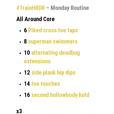
#TrainHRDR
– Monday Routine
All Around Core
6
Piked cross toe taps
8
superman swimmers
10
alternating deadbug
extensions
12
side plank hip dips
14
toe touches
16
second hollowbody hold
x3