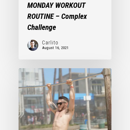
MONDAY WORKOUT
ROUTINE – Complex
Challenge
Carlito
August 16, 2021