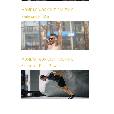
MONDAY WORKOUT ROUTINE –
Bodyweight Murph
MONDAY WORKOUT ROUTINE –
Explosive Push Power