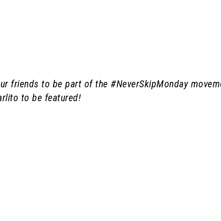
 your friends to be part of the #NeverSkipMonday movem
rlito to be featured!