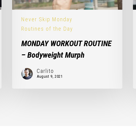
Never Skip Monday
Routines of the Day
MONDAY WORKOUT ROUTINE
– Bodyweight Murph
Carlito
August 9, 2021