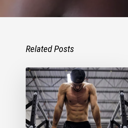
Related Posts