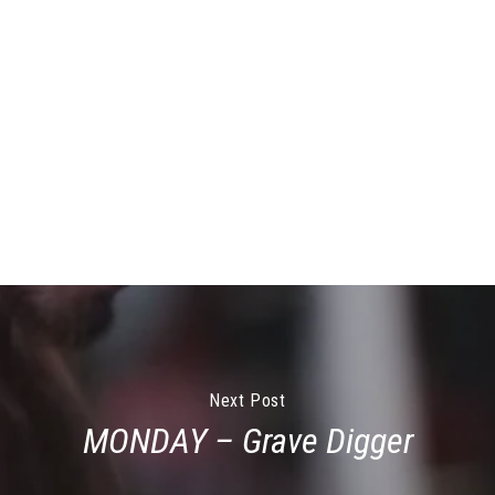
Next Post
MONDAY – Grave Digger