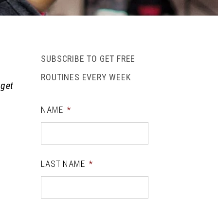
SUBSCRIBE TO GET FREE
ROUTINES EVERY WEEK
 get
NAME
*
LAST NAME
*