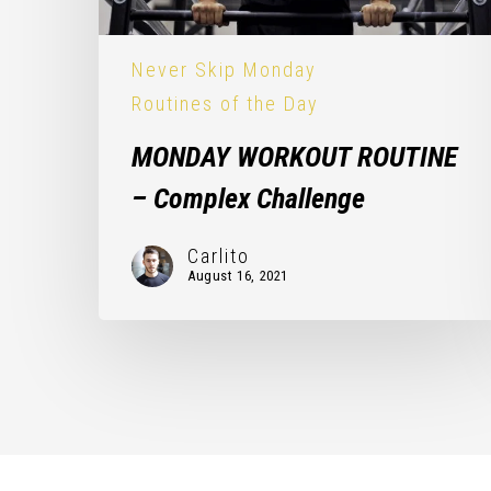
Never Skip Monday
Routines of the Day
MONDAY WORKOUT ROUTINE
– Complex Challenge
Carlito
August 16, 2021