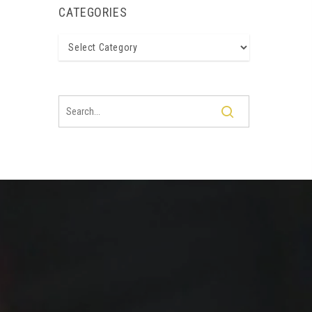
CATEGORIES
Categories