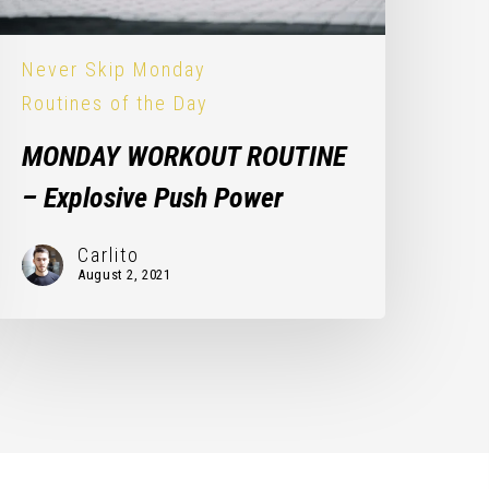
Never Skip Monday
Routines of the Day
MONDAY WORKOUT ROUTINE
– Explosive Push Power
Carlito
August 2, 2021