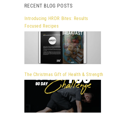
RECENT BLOG POSTS
Introducing HRDR Bites: Results
Focused Recipes
The Christmas Gift of Health & Strength