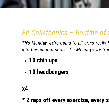
Fit Calisthenics – Routine of
This Monday we’re going to hit arms really ha
into the burnout series. On Mondays we trai
10 chin ups
10 headbangers
x4
* 2 reps off every exercise, every s