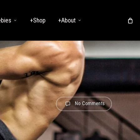
ebies
+Shop
+About
No Comments