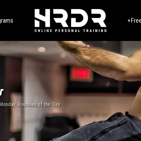
grams
+Fre
r
 Monday
,
Routines of the Day