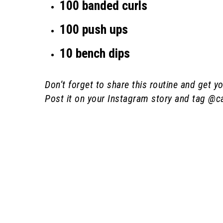
100 banded curls
100 push ups
10 bench dips
Don’t forget to share this routine and get
Post it on your Instagram story and tag @ca