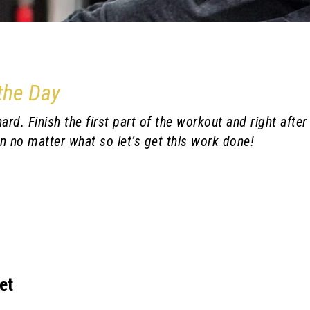
 the Day
rd. Finish the first part of the workout and right after
n no matter what so let’s get this work done!
et