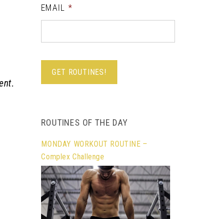
EMAIL
*
ent.
ROUTINES OF THE DAY
MONDAY WORKOUT ROUTINE –
Complex Challenge