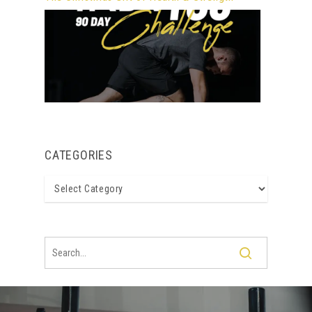
CATEGORIES
Categories