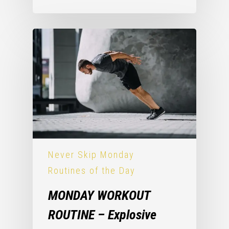
Never Skip Monday
Routines of the Day
MONDAY WORKOUT
ROUTINE – Explosive