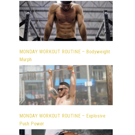
MONDAY WORKOUT ROUTINE – Bodyweight
Murph
MONDAY WORKOUT ROUTINE – Explosive
Push Power