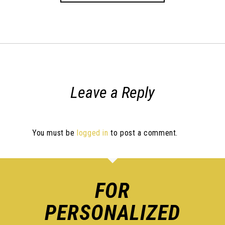
Leave a Reply
You must be
logged in
to post a comment.
FOR
PERSONALIZED