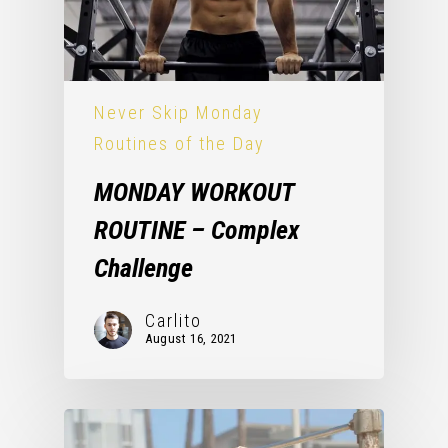
Never Skip Monday
Routines of the Day
MONDAY WORKOUT
ROUTINE – Complex
Challenge
Carlito
August 16, 2021