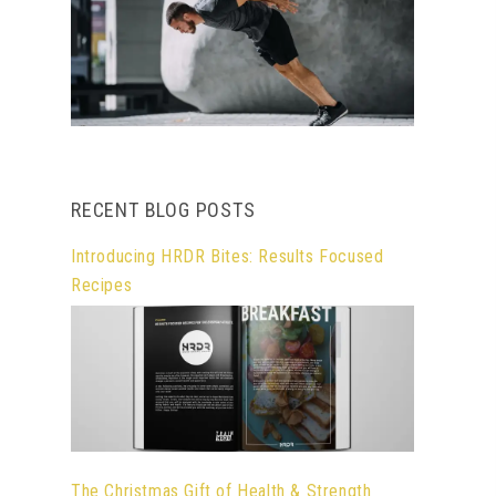
RECENT BLOG POSTS
Introducing HRDR Bites: Results Focused
Recipes
The Christmas Gift of Health & Strength