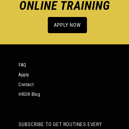
ONLINE TRAINING
APPLY NOW
FAQ
Apply
Contact
HRDR Blog
SUBSCRIBE TO GET ROUTINES EVERY