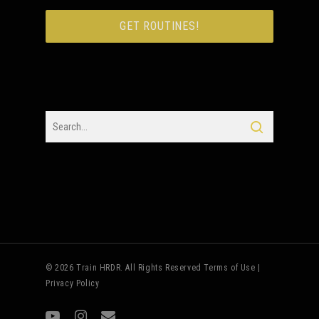
© 2026 Train HRDR. All Rights Reserved
Terms of Use
|
Privacy Policy
youtube
instagram
email