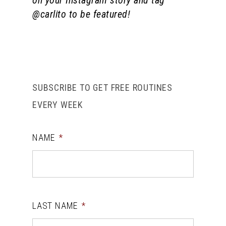
on your Instagram story and tag
@carlito to be featured!
SUBSCRIBE TO GET FREE ROUTINES
EVERY WEEK
NAME
*
LAST NAME
*