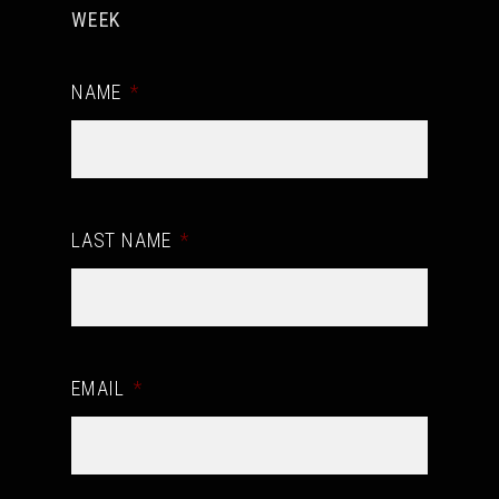
WEEK
NAME
*
LAST NAME
*
EMAIL
*