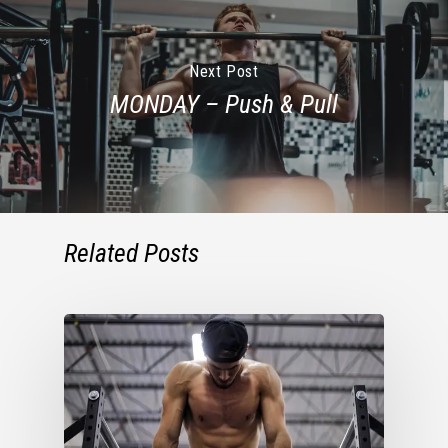
Next Post
MONDAY – Push & Pull
Related Posts