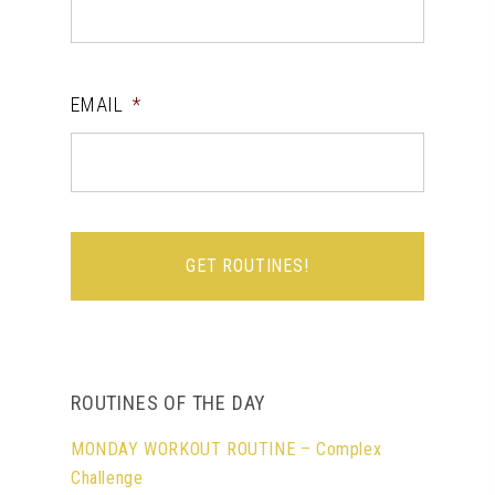
EMAIL
*
ROUTINES OF THE DAY
MONDAY WORKOUT ROUTINE – Complex
Challenge