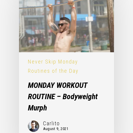
Never Skip Monday
Routines of the Day
MONDAY WORKOUT
ROUTINE – Bodyweight
Murph
Carlito
August 9, 2021