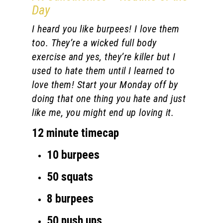
Day
I heard you like burpees! I love them
too. They’re a wicked full body
exercise and yes, they’re killer but I
used to hate them until I learned to
love them! Start your Monday off by
doing that one thing you hate and just
like me, you might end up loving it.
12 minute timecap
10 burpees
50 squats
8 burpees
50 push ups