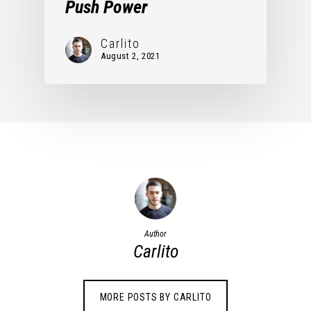
Push Power
Carlito
August 2, 2021
Author
Carlito
MORE POSTS BY CARLITO