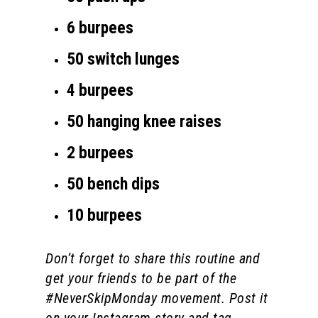
6 burpees
50 switch lunges
4 burpees
50 hanging knee raises
2 burpees
50 bench dips
10 burpees
Don’t forget to share this routine and
get your friends to be part of the
#NeverSkipMonday movement. Post it