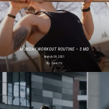
MONDAY WORKOUT ROUTINE – 5 MD
March 29, 2021
By
CARLITO