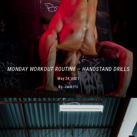
MONDAY WORKOUT ROUTINE – HANDSTAND DRILLS
May 24, 2021
By
CARLITO