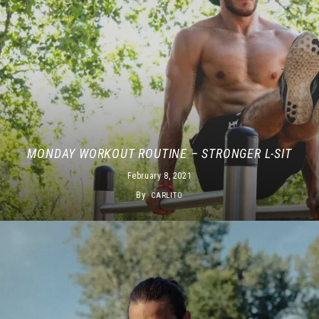
MONDAY WORKOUT ROUTINE – STRONGER L-SIT
February 8, 2021
By
CARLITO