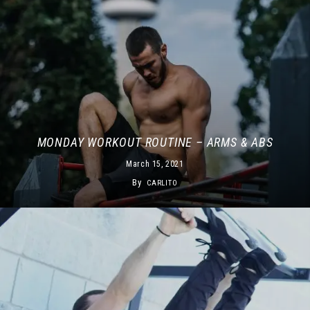
MONDAY WORKOUT ROUTINE – ARMS & ABS
March 15, 2021
By
CARLITO