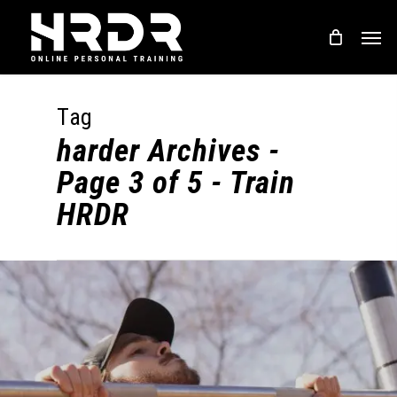
Skip
Men
to
main
content
Tag
harder Archives -
Page 3 of 5 - Train
HRDR