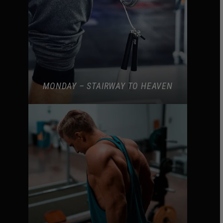
MONDAY – STAIRWAY TO HEAVEN