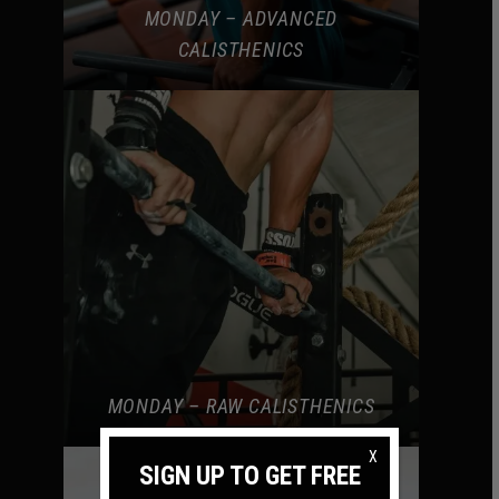
MONDAY – ADVANCED
CALISTHENICS
MONDAY – RAW CALISTHENICS
X
SIGN UP TO GET FREE