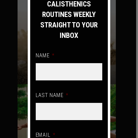
CALISTHENICS
ROUTINES WEEKLY
STRAIGHT TO YOUR
INBOX
NAME
*
MONDAY – FILTHY AMRAP
LAST NAME
*
EMAIL
*