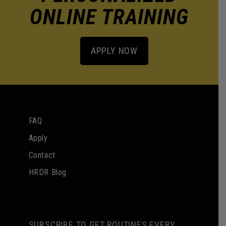
ONLINE TRAINING
APPLY NOW
FAQ
Apply
Contact
HRDR Blog
SUBSCRIBE TO GET ROUTINES EVERY