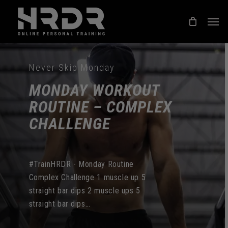
Skip
Men
to
main
content
Never Skip Monday
MONDAY WORKOUT
ROUTINE – COMPLEX
CHALLENGE
#TrainHRDR - Monday Routine
Complex Challenge 1 muscle up 5
straight bar dips 2 muscle ups 5
straight bar dips…