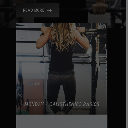
READ MORE
MONDAY – CALISTHENICS BASICS