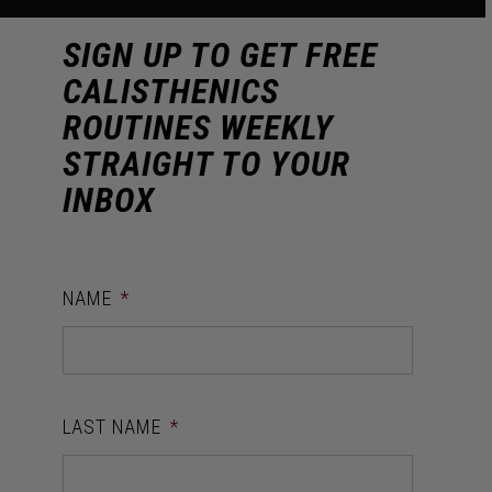
SIGN UP TO GET FREE
CALISTHENICS
ROUTINES WEEKLY
STRAIGHT TO YOUR
INBOX
NAME
*
LAST NAME
*