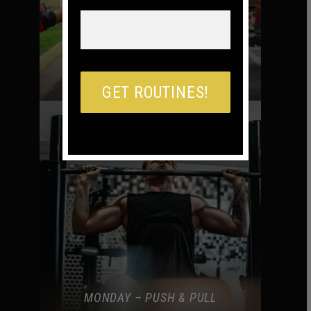
MONDAY – BURPEE TIL YOU DIE
MONDAY – PUSH & PULL