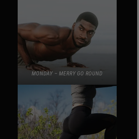
MONDAY – MERRY GO ROUND