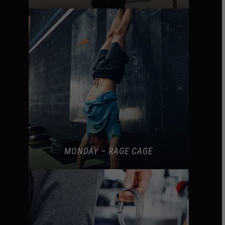
MONDAY – RAGE CAGE