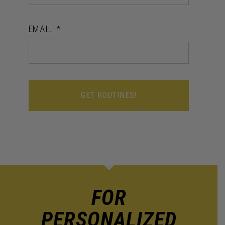
EMAIL
*
FOR
PERSONALIZED