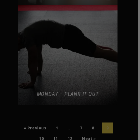
MONDAY – PLANK IT OUT
« Previous
1
7
8
…
9
10
11
12
Next »