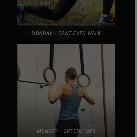
MONDAY – CANT EVEN WALK
MONDAY – SPECIAL OPS