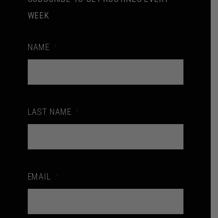
WEEK
NAME
*
LAST NAME
*
EMAIL
*