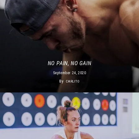
NO PAIN, NO GAIN
September 24, 2020
By
CARLITO