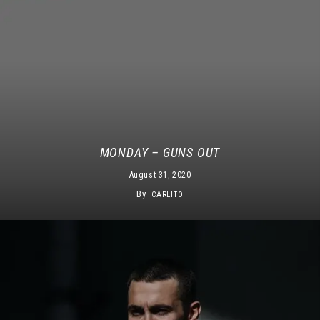
MONDAY – GUNS OUT
August 31, 2020
By
CARLITO