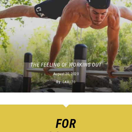
THE FEELING OF WORKING OUT
August 20, 2020
By
CARLITO
FOR