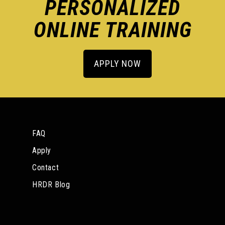
PERSONALIZED
ONLINE TRAINING
APPLY NOW
FAQ
Apply
Contact
HRDR Blog