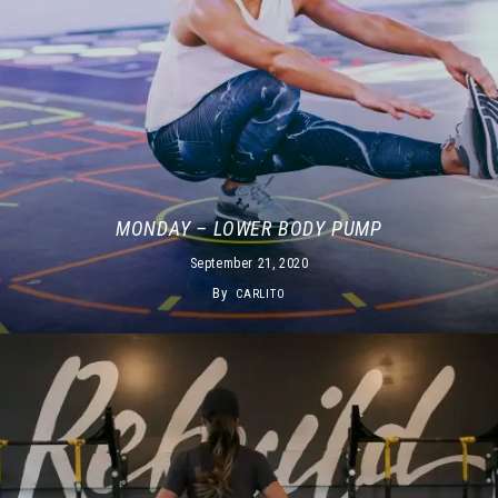
MONDAY – LOWER BODY PUMP
September 21, 2020
By
CARLITO