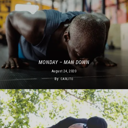
MONDAY – MAN DOWN
August 24, 2020
By
CARLITO