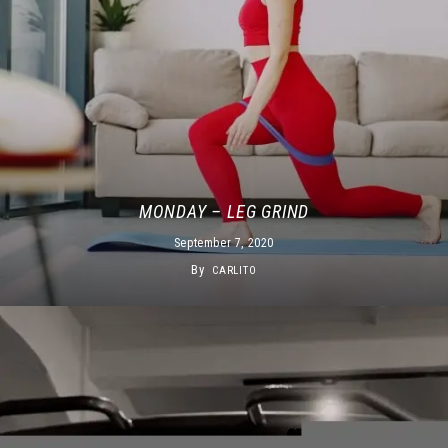
MONDAY – LEG GRIND
September 7, 2020
By
CARLITO