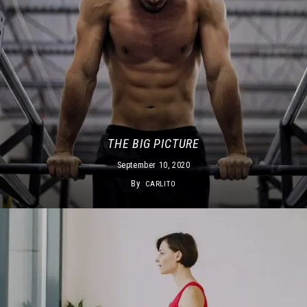
THE BIG PICTURE
September 10, 2020
By
CARLITO