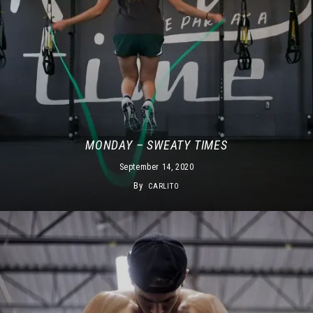
MONDAY – SWEATY TIMES
September 14, 2020
By
CARLITO