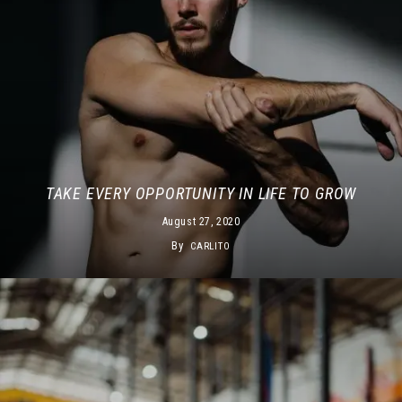
TAKE EVERY OPPORTUNITY IN LIFE TO GROW
August 27, 2020
By
CARLITO