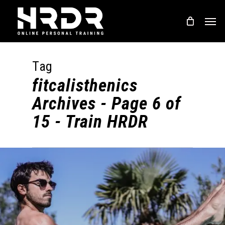
Skip
Men
to
main
content
Tag
fitcalisthenics
Archives - Page 6 of
15 - Train HRDR