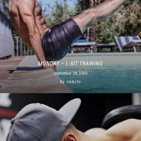
MONDAY – L-SIT TRAINING
September 28, 2020
By
CARLITO