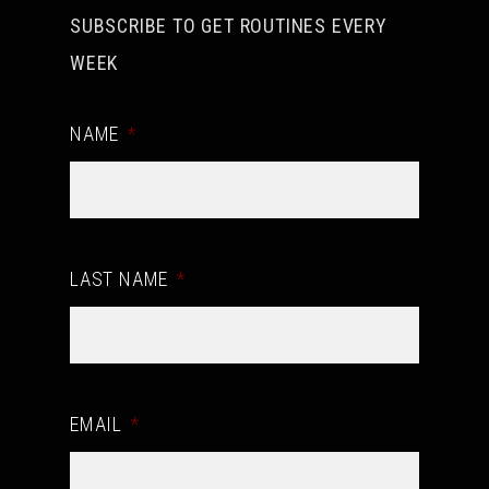
SUBSCRIBE TO GET ROUTINES EVERY
WEEK
NAME
*
LAST NAME
*
EMAIL
*