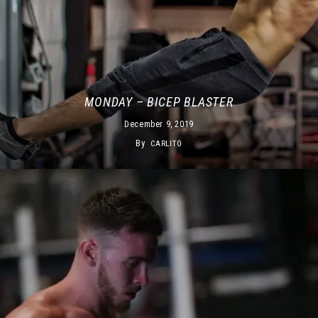
MONDAY – BICEP BLASTER
December 9, 2019
By
CARLITO