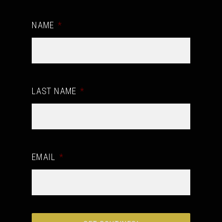
NAME
*
LAST NAME
*
EMAIL
*