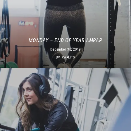
MONDAY – END OF YEAR AMRAP
December 30, 2019
By
CARLITO