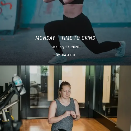
MONDAY – TIME TO GRIND
January 27, 2020
By
CARLITO