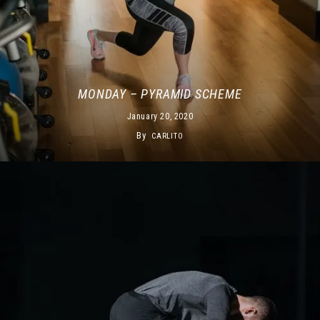
MONDAY – PYRAMID SCHEME
January 20, 2020
By
CARLITO