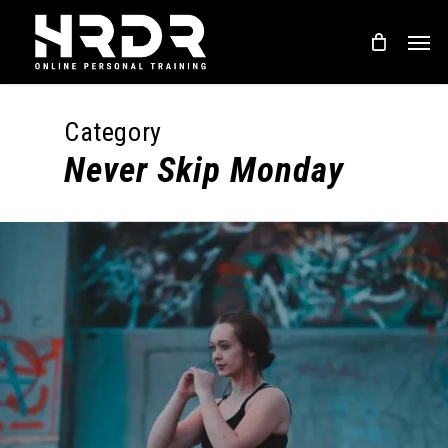
Skip
Men
to
main
content
Category
Never Skip Monday