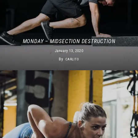
MONDAY – MIDSECTION DESTRUCTION
January 13, 2020
By
CARLITO