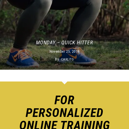
MONDAY – QUICK HITTER
November 25, 2019
By
CARLITO
FOR
PERSONALIZED
ONLINE TRAINING