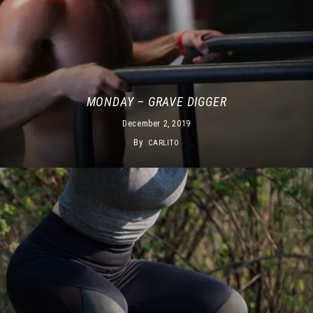
MONDAY – GRAVE DIGGER
December 2, 2019
By
CARLITO